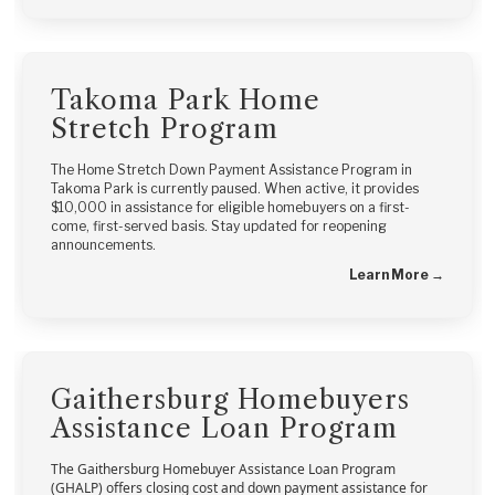
Takoma Park Home
Stretch Program
The Home Stretch Down Payment Assistance Program in
Takoma Park is currently paused. When active, it provides
$10,000 in assistance for eligible homebuyers on a first-
come, first-served basis. Stay updated for reopening
announcements.
Learn More →
Gaithersburg Homebuyers
Assistance Loan Program
The Gaithersburg Homebuyer Assistance Loan Program
(GHALP) offers closing cost and down payment assistance for