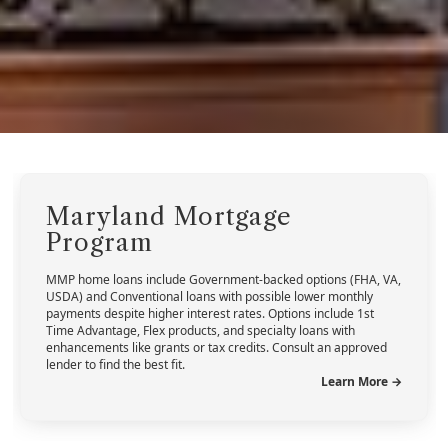
Maryland Mortgage
Program
MMP home loans include Government-backed options (FHA, VA,
USDA) and Conventional loans with possible lower monthly
payments despite higher interest rates. Options include 1st
Time Advantage, Flex products, and specialty loans with
enhancements like grants or tax credits. Consult an approved
lender to find the best fit.
Learn More →