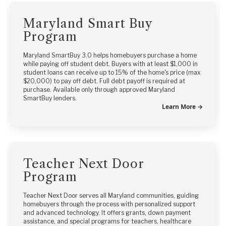
Maryland Smart Buy
Program
Maryland SmartBuy 3.0 helps homebuyers purchase a home
while paying off student debt. Buyers with at least $1,000 in
student loans can receive up to 15% of the home's price (max
$20,000) to pay off debt. Full debt payoff is required at
purchase. Available only through approved Maryland
SmartBuy lenders.
Learn More →
Teacher Next Door
Program
Teacher Next Door serves all Maryland communities, guiding
homebuyers through the process with personalized support
and advanced technology. It offers grants, down payment
assistance, and special programs for teachers, healthcare