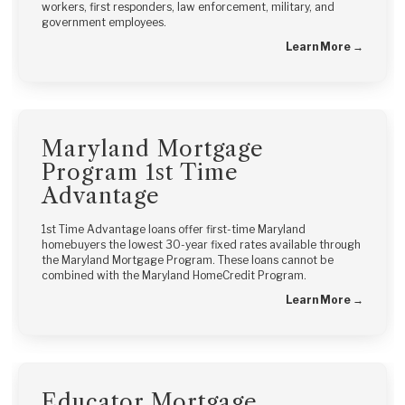
workers, first responders, law enforcement, military, and
government employees.
Learn More →
Maryland Mortgage
Program 1st Time
Advantage
1st Time Advantage loans offer first-time Maryland
homebuyers the lowest 30-year fixed rates available through
the Maryland Mortgage Program. These loans cannot be
combined with the Maryland HomeCredit Program.
Learn More →
Educator Mortgage