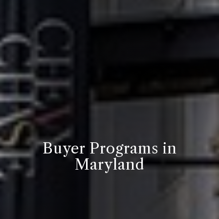
Buyer Programs in
Maryland