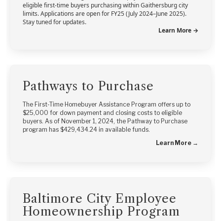
eligible first-time buyers purchasing within Gaithersburg city
limits. Applications are open for FY25 (July 2024–June 2025).
Stay tuned for updates.
Learn More →
Pathways to Purchase
The First-Time Homebuyer Assistance Program offers up to
$25,000 for down payment and closing costs to eligible
buyers. As of November 1, 2024, the Pathway to Purchase
program has $429,434.24 in available funds.
Learn More →
Baltimore City Employee
Homeownership Program