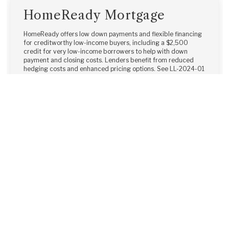
HomeReady Mortgage
HomeReady offers low down payments and flexible financing
for creditworthy low-income buyers, including a $2,500
credit for very low-income borrowers to help with down
payment and closing costs. Lenders benefit from reduced
hedging costs and enhanced pricing options. See LL-2024-01
for details.
Learn More →
Home Possible®
The Freddie Mac Home Possible® mortgage offers a 3% down
payment and flexible options for very low- to low-income
borrowers. Non-occupant co-borrowers and borrowers with
other financed properties are allowed, all with competitive
pricing and the simplicity of a conventional mortgage.
Learn More →