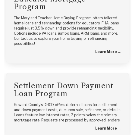
Program
The Maryland Teacher Home Buying Program offers tailored
home loans and refinancing options for educators. FHA loans
require just 3.5% down and provide refinancing flexibility.
Options include VA loans, jumbo loans, ARM loans, and more.
Contact us to explore your home buying or refinancing
possibilities!
Learn More →
Settlement Down Payment
Loan Program
Howard County's DHCD offers deferred loans for settlement
and down payment costs, due upon sale, refinance, or default.
Loans feature low interest rates, 2 points below the primary
mortgage rate. Requests are processed by approved lenders.
Learn More →