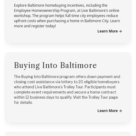
Explore Baltimore homebuying incentives, including the
Employee Homeownership Program, at Live Baltimore’s online
workshop. The program helps full-time city employees reduce
upfront costs when purchasing a home in Baltimore City. Learn
more and register today!
Learn More →
Buying Into Baltimore
The Buying Into Baltimore program offers down payment and
closing cost assistance via lottery to 20 eligible homebuyers
who attend Live Baltimore’s Trolley Tour. Participants must
complete event requirements and secure a home contract
within 12 business days to qualify. Visit the Trolley Tour page
for details.
Learn More →